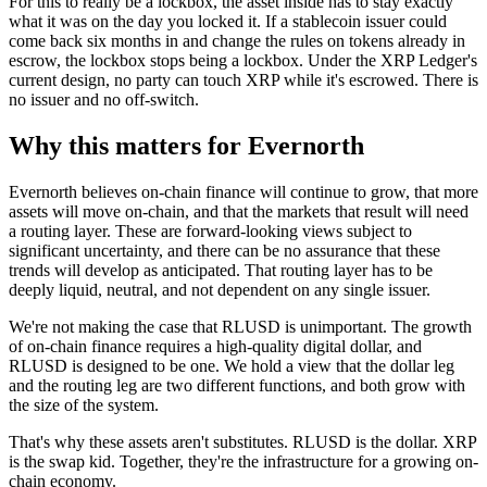
For this to really be a lockbox, the asset inside has to stay exactly
what it was on the day you locked it. If a stablecoin issuer could
come back six months in and change the rules on tokens already in
escrow, the lockbox stops being a lockbox. Under the XRP Ledger's
current design, no party can touch XRP while it's escrowed. There is
no issuer and no off-switch.
Why this matters for Evernorth
Evernorth believes on-chain finance will continue to grow, that more
assets will move on-chain, and that the markets that result will need
a routing layer. These are forward-looking views subject to
significant uncertainty, and there can be no assurance that these
trends will develop as anticipated. That routing layer has to be
deeply liquid, neutral, and not dependent on any single issuer.
We're not making the case that RLUSD is unimportant. The growth
of on-chain finance requires a high-quality digital dollar, and
RLUSD is designed to be one. We hold a view that the dollar leg
and the routing leg are two different functions, and both grow with
the size of the system.
That's why these assets aren't substitutes. RLUSD is the dollar. XRP
is the swap kid. Together, they're the infrastructure for a growing on-
chain economy.