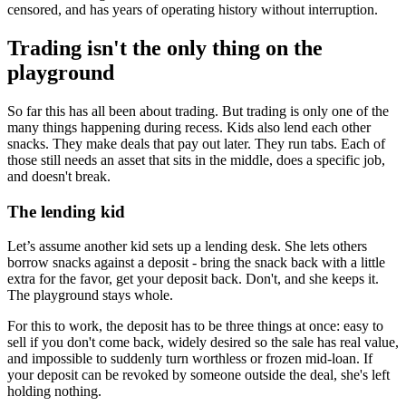
censored, and has years of operating history without interruption.
Trading isn't the only thing on the
playground
So far this has all been about trading. But trading is only one of the
many things happening during recess. Kids also lend each other
snacks. They make deals that pay out later. They run tabs. Each of
those still needs an asset that sits in the middle, does a specific job,
and doesn't break.
The lending kid
Let’s assume another kid sets up a lending desk. She lets others
borrow snacks against a deposit - bring the snack back with a little
extra for the favor, get your deposit back. Don't, and she keeps it.
The playground stays whole.
For this to work, the deposit has to be three things at once: easy to
sell if you don't come back, widely desired so the sale has real value,
and impossible to suddenly turn worthless or frozen mid-loan. If
your deposit can be revoked by someone outside the deal, she's left
holding nothing.