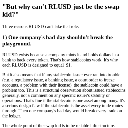
"But why can't RLUSD just be the swap
kid?"
Three reasons RLUSD can't take that role.
1) One company's bad day shouldn't break the
playground.
RLUSD exists because a company mints it and holds dollars in a
bank to back every token. That's how stablecoins work. It's why
each RLUSD is designed to equal $1.
But it also means that if any stablecoin issuer ever ran into trouble
(e.g. a regulatory issue, a banking issue, a court order to freeze
accounts, a problem with their license), the stablecoin could have a
problem too. This is a structural observation about issued stablecoins
generally, not a comment on any specific issuer's stability or
operations. That's fine if the stablecoin is one asset among many. It's
a serious design flaw if the stablecoin is the asset every trade routes
through. Then one company's bad day would break every trade on
the ledger.
The whole point of the swap kid is to be reliable infrastructure.