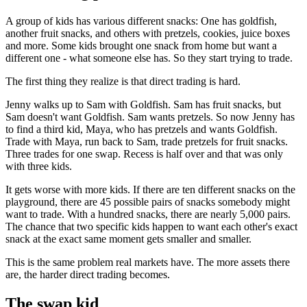
A group of kids has various different snacks: One has goldfish,
another fruit snacks, and others with pretzels, cookies, juice boxes
and more. Some kids brought one snack from home but want a
different one - what someone else has. So they start trying to trade.
The first thing they realize is that direct trading is hard.
Jenny walks up to Sam with Goldfish. Sam has fruit snacks, but
Sam doesn't want Goldfish. Sam wants pretzels. So now Jenny has
to find a third kid, Maya, who has pretzels and wants Goldfish.
Trade with Maya, run back to Sam, trade pretzels for fruit snacks.
Three trades for one swap. Recess is half over and that was only
with three kids.
It gets worse with more kids. If there are ten different snacks on the
playground, there are 45 possible pairs of snacks somebody might
want to trade. With a hundred snacks, there are nearly 5,000 pairs.
The chance that two specific kids happen to want each other's exact
snack at the exact same moment gets smaller and smaller.
This is the same problem real markets have. The more assets there
are, the harder direct trading becomes.
The swap kid