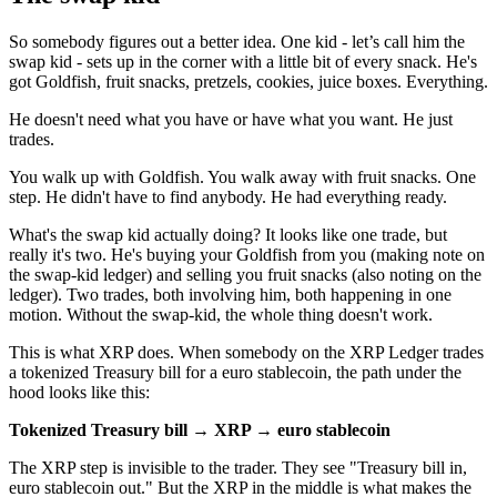
So somebody figures out a better idea. One kid - let’s call him the
swap kid - sets up in the corner with a little bit of every snack. He's
got Goldfish, fruit snacks, pretzels, cookies, juice boxes. Everything.
He doesn't need what you have or have what you want. He just
trades.
You walk up with Goldfish. You walk away with fruit snacks. One
step. He didn't have to find anybody. He had everything ready.
What's the swap kid actually doing? It looks like one trade, but
really it's two. He's buying your Goldfish from you (making note on
the swap-kid ledger) and selling you fruit snacks (also noting on the
ledger). Two trades, both involving him, both happening in one
motion. Without the swap-kid, the whole thing doesn't work.
This is what XRP does. When somebody on the XRP Ledger trades
a tokenized Treasury bill for a euro stablecoin, the path under the
hood looks like this:
Tokenized Treasury bill → XRP → euro stablecoin
The XRP step is invisible to the trader. They see "Treasury bill in,
euro stablecoin out." But the XRP in the middle is what makes the