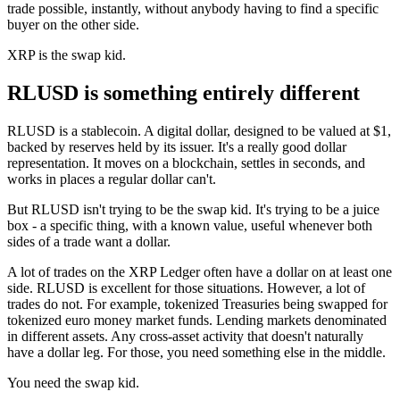
trade possible, instantly, without anybody having to find a specific
buyer on the other side.
XRP is the swap kid.
RLUSD is something entirely different
RLUSD is a stablecoin. A digital dollar, designed to be valued at $1,
backed by reserves held by its issuer. It's a really good dollar
representation. It moves on a blockchain, settles in seconds, and
works in places a regular dollar can't.
But RLUSD isn't trying to be the swap kid. It's trying to be a juice
box - a specific thing, with a known value, useful whenever both
sides of a trade want a dollar.
A lot of trades on the XRP Ledger often have a dollar on at least one
side. RLUSD is excellent for those situations. However, a lot of
trades do not. For example, tokenized Treasuries being swapped for
tokenized euro money market funds. Lending markets denominated
in different assets. Any cross-asset activity that doesn't naturally
have a dollar leg. For those, you need something else in the middle.
You need the swap kid.