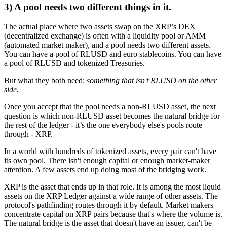
3) A pool needs two different things in it.
The actual place where two assets swap on the XRP’s DEX
(decentralized exchange) is often with a liquidity pool or AMM
(automated market maker), and a pool needs two different assets.
You can have a pool of RLUSD and euro stablecoins. You can have
a pool of RLUSD and tokenized Treasuries.
But what they both need:
something that isn't RLUSD on the other
side.
Once you accept that the pool needs a non-RLUSD asset, the next
question is which non-RLUSD asset becomes the natural bridge for
the rest of the ledger - it’s the one everybody else's pools route
through - XRP.
In a world with hundreds of tokenized assets, every pair can't have
its own pool. There isn't enough capital or enough market-maker
attention. A few assets end up doing most of the bridging work.
XRP is the asset that ends up in that role. It is among the most liquid
assets on the XRP Ledger against a wide range of other assets. The
protocol's pathfinding routes through it by default. Market makers
concentrate capital on XRP pairs because that's where the volume is.
The natural bridge is the asset that doesn't have an issuer, can't be