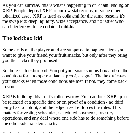
As you can surmise, this is what's happening in on-chain lending on
XRP. People deposit XRP to borrow stablecoins, or some other
tokenized asset. XRP is used as collateral for the same reasons it's
the swap kid: deep liquidity, wide acceptance, and no issuer who
can interfere with the collateral mid-loan.
The lockbox kid
Some deals on the playground are supposed to happen later - you
want to give your friend your fruit snacks, but only after they bring
you the sticker they promised.
So there's a lockbox kid. You put your snacks in his box and set the
conditions for it to open: a date, a proof, a signal. The box releases
your snacks when those conditions are met. If not, they come back
to you.
XRP is building this in. It's called escrow. You can lock XRP up to
be released at a specific time or on proof of a condition - no third
party has to hold it, and the ledger itself enforces the rules. This
matters for vesting schedules, scheduled payments, treasury
operations, and any deal where one side has to do something before
the other side transfers assets.