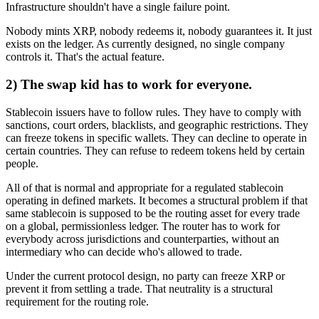
Infrastructure shouldn't have a single failure point.
Nobody mints XRP, nobody redeems it, nobody guarantees it. It just
exists on the ledger. As currently designed, no single company
controls it. That's the actual feature.
2) The swap kid has to work for everyone.
Stablecoin issuers have to follow rules. They have to comply with
sanctions, court orders, blacklists, and geographic restrictions. They
can freeze tokens in specific wallets. They can decline to operate in
certain countries. They can refuse to redeem tokens held by certain
people.
All of that is normal and appropriate for a regulated stablecoin
operating in defined markets. It becomes a structural problem if that
same stablecoin is supposed to be the routing asset for every trade
on a global, permissionless ledger. The router has to work for
everybody across jurisdictions and counterparties, without an
intermediary who can decide who's allowed to trade.
Under the current protocol design, no party can freeze XRP or
prevent it from settling a trade. That neutrality is a structural
requirement for the routing role.