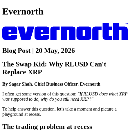
Evernorth
Blog Post | 20 May, 2026
The Swap Kid: Why RLUSD Can't
Replace XRP
By Sagar Shah, Chief Business Officer, Evernorth
I often get some version of this question:
"If RLUSD does what XRP
was supposed to do, why do you still need XRP?"
To help answer this question, let’s take a moment and picture a
playground at recess.
The trading problem at recess