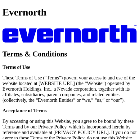
Evernorth
Terms & Conditions
Terms of Use
These Terms of Use (“Terms”) govern your access to and use of the
website located at [WEBSITE URL] (the “Website”) operated by
Evernorth Holdings, Inc., a Nevada corporation, together with its
affiliates, subsidiaries, parent companies, and related entities
(collectively, the “Evernorth Entities” or “we,” “us,” or “our”).
Acceptance of Terms
By accessing or using this Website, you agree to be bound by these
Terms and by our Privacy Policy, which is incorporated herein by
reference and available at [PRIVACY POLICY URL]. If you do not
agree to these Terms or the Privacy Policy, do not use this Website.