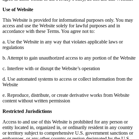
Use of Website
This Website is provided for informational purposes only. You may
access and use the Website solely for lawful purposes and in
accordance with these Terms. You agree not to:
a. Use the Website in any way that violates applicable laws or
regulations
b. Attempt to gain unauthorized access to any portion of the Website
c. Interfere with or disrupt the Website’s operation
d. Use automated systems to access or collect information from the
Website
e. Reproduce, distribute, or create derivative works from Website
content without written permission
Restricted Jurisdictions
Access to and use of this Website is prohibited for any person or
entity located in, organized in, or ordinarily resident in any country
or territory subject to comprehensive U.S. government sanctions or
embargoes, or any other country or region designated by the U.S.