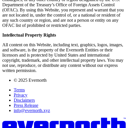
Department of the Treasury’s Office of Foreign Assets Control
(OFAC). By using this Website, you represent and warrant that you
are not located in, under the control of, or a national or resident of
any such country or region, and are not a person or entity on any
OFAC list of prohibited or restricted parties.
Intellectual Property Rights
All content on this Website, including text, graphics, logos, images,
and software, is the property of the Evernorth Entities or their
licensors and is protected by United States and international
copyright, trademark, and other intellectual property laws. You may
not use, reproduce, or distribute any content without our express
written permission.
© 2025 Evernorth
Terms
Privacy
Disclaimers
Press Release
info@evernorth.xyz