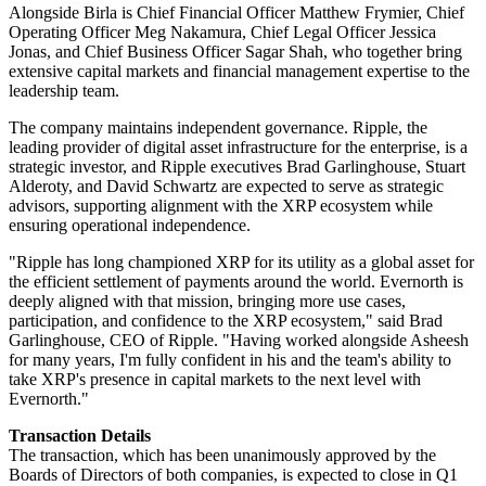
Alongside Birla is Chief Financial Officer Matthew Frymier, Chief
Operating Officer Meg Nakamura, Chief Legal Officer Jessica
Jonas, and Chief Business Officer Sagar Shah, who together bring
extensive capital markets and financial management expertise to the
leadership team.
The company maintains independent governance. Ripple, the
leading provider of digital asset infrastructure for the enterprise, is a
strategic investor, and Ripple executives Brad Garlinghouse, Stuart
Alderoty, and David Schwartz are expected to serve as strategic
advisors, supporting alignment with the XRP ecosystem while
ensuring operational independence.
"Ripple has long championed XRP for its utility as a global asset for
the efficient settlement of payments around the world. Evernorth is
deeply aligned with that mission, bringing more use cases,
participation, and confidence to the XRP ecosystem," said Brad
Garlinghouse, CEO of Ripple. "Having worked alongside Asheesh
for many years, I'm fully confident in his and the team's ability to
take XRP's presence in capital markets to the next level with
Evernorth."
Transaction Details
The transaction, which has been unanimously approved by the
Boards of Directors of both companies, is expected to close in Q1