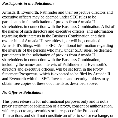
Participants in the Solicitation
Armada II, Evernorth, Pathfinder and their respective directors and
executive officers may be deemed under SEC rules to be
participants in the solicitation of proxies from Armada II
shareholders in connection with the Business Combination. A list of
the names of such directors and executive officers, and information
regarding their interests in the Business Combination and their
ownership of Armada II's securities is, or will be, contained in
Armada II's filings with the SEC. Additional information regarding
the interests of the persons who may, under SEC rules, be deemed
participants in the solicitation of proxies from Armada II
shareholders in connection with the Business Combination,
including the names and interests of Pathfinder and Evernorth's
directors and executive officers, will be set forth in the Proxy
Statement/Prospectus, which is expected to be filed by Armada II
and Evernorth with the SEC. Investors and security holders may
obtain free copies of these documents as described above.
No Offer or Solicitation
This press release is for informational purposes only and is not a
proxy statement or solicitation of a proxy, consent or authorization,
with respect to any securities or in respect of the Proposed
Transactions and shall not constitute an offer to sell or exchange, or