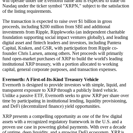
will operate under the Evernorth name and is expected to trade on
Nasdaq under the ticker symbol "XRPN," subject to the satisfaction
of the listing requirements.
The transaction is expected to raise over $1 billion in gross
proceeds, including $200 million from SBI and additional
investments from Ripple, Rippleworks (an independent charitable
foundation supporting social impact ventures globally), and leading
digital asset and fintech leaders and investors, including Pantera
Capital, Kraken, and GSR, with participation from Ripple co-
founder Chris Larsen, among others. Net proceeds will primarily
fund open-market purchases of XRP to build the world's leading
institutional XRP treasury, with a portion allocated to working
capital, general corporate purposes, and transaction expenses.
Evernorth: A First-of-Its-Kind Treasury Vehicle
Evernorth is designed to provide investors with simple, liquid, and
transparent exposure to XRP through a publicly listed vehicle.
Unlike a passive ETF, Evernorth seeks to grow XRP per share over
time by participating in institutional lending, liquidity provisioning,
and DeFi (decentralized finance) yield opportunities.
XRP presents a compelling opportunity as one of the few digital
assets with a recognized regulatory framework in the U.S. and a
proven use case in powering global payments. With over a decade
of uptime, deep liquidity, and a growing DeFi ecosystem, XRP is