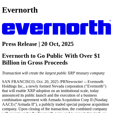
Evernorth
Press Release | 20 Oct, 2025
Evernorth to Go Public With Over $1
Billion in Gross Proceeds
Transaction will create the largest public XRP treasury company
SAN FRANCISCO, Oct. 20, 2025 /PRNewswire/ -- Evernorth
Holdings Inc., a newly formed Nevada corporation ("Evernorth")
that will enable XRP adoption on an institutional scale, today
announced its public launch and the execution of a business
combination agreement with Armada Acquisition Corp II (Nasdaq:
AACI) ("Armada II"), a publicly traded special purpose acquisition
company. Upon closing of the transaction, the combined company