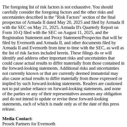
The foregoing list of risk factors is not exhaustive. You should
carefully consider the foregoing factors and the other risks and
uncertainties described in the "Risk Factors" section of the final
prospectus of Armada II dated May 20, 2025 and filed by Armada II
with the SEC on May 21, 2025, Armada II's Quarterly Report on
Form 10-Q filed with the SEC on August 11, 2025, and the
Registration Statement and Proxy Statement/Prospectus that will be
filed by Evernorth and Armada II, and other documents filed by
Armada II and Evernorth from time to time with the SEC, as well as
the list of risk factors included herein. These filings do or will
identify and address other important risks and uncertainties that
could cause actual results to differ materially from those contained in
the forward-looking statements. Additional risks and uncertainties
not currently known or that are currently deemed immaterial may
also cause actual results to differ materially from those expressed or
implied by such forward-looking statements. Readers are cautioned
not to put undue reliance on forward-looking statements, and none
of the parties or any of their representatives assumes any obligation
and do not intend to update or revise these forward-looking
statements, each of which is made only as of the date of this press
release.
Media Contact:
Prosek Partners for Evernorth