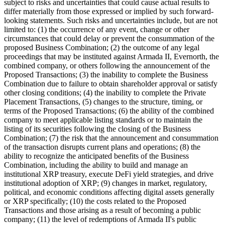
subject to risks and uncertainties that could cause actual results to
differ materially from those expressed or implied by such forward-
looking statements. Such risks and uncertainties include, but are not
limited to: (1) the occurrence of any event, change or other
circumstances that could delay or prevent the consummation of the
proposed Business Combination; (2) the outcome of any legal
proceedings that may be instituted against Armada II, Evernorth, the
combined company, or others following the announcement of the
Proposed Transactions; (3) the inability to complete the Business
Combination due to failure to obtain shareholder approval or satisfy
other closing conditions; (4) the inability to complete the Private
Placement Transactions, (5) changes to the structure, timing, or
terms of the Proposed Transactions; (6) the ability of the combined
company to meet applicable listing standards or to maintain the
listing of its securities following the closing of the Business
Combination; (7) the risk that the announcement and consummation
of the transaction disrupts current plans and operations; (8) the
ability to recognize the anticipated benefits of the Business
Combination, including the ability to build and manage an
institutional XRP treasury, execute DeFi yield strategies, and drive
institutional adoption of XRP; (9) changes in market, regulatory,
political, and economic conditions affecting digital assets generally
or XRP specifically; (10) the costs related to the Proposed
Transactions and those arising as a result of becoming a public
company; (11) the level of redemptions of Armada II's public