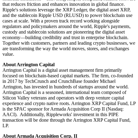
that reduces friction and enhances innovation in global finance.
Ripple's solutions leverage the XRP Ledger, the digital asset XRP,
and the stablecoin Ripple USD (RLUSD) to power blockchain use
cases at scale. With a proven track record working alongside
regulators and policymakers around the world, Ripple's payments,
custody and stablecoin solutions are pioneering the digital asset
economy—building credibility and trust in enterprise blockchain.
Together with customers, partners and leading crypto businesses, we
are transforming the way the world moves, stores, and exchanges
value.
About Arrington Capital
Arrington Capital is a digital asset management firm primarily
focused on blockchain-based capital markets. The firm, co-founded
in 2017 by TechCrunch and CrunchBase founder Michael
Arrington, has invested in hundreds of startups around the world.
Arrington Capital is a seasoned, international team composed of
Silicon Valley veterans and operators with deep venture capital
experience and crypto native roots. Arrington XRP Capital Fund, LP
is the SPAC sponsor for Armada Acquisition Corp II (Nasdaq:
AACI). Additionally, Rippleworks' investment in this PIPE
transaction will be done through the Arrington XRP Capital Fund,
LP.
About Armada Acquisition Corp. II