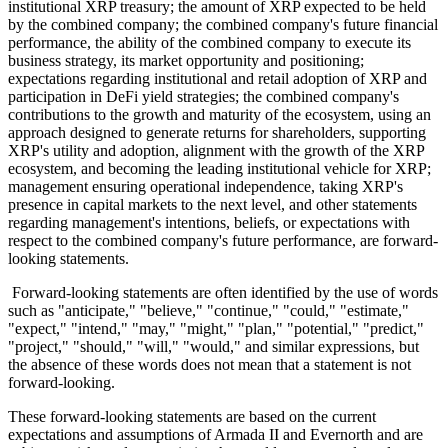
institutional XRP treasury; the amount of XRP expected to be held
by the combined company; the combined company's future financial
performance, the ability of the combined company to execute its
business strategy, its market opportunity and positioning;
expectations regarding institutional and retail adoption of XRP and
participation in DeFi yield strategies; the combined company's
contributions to the growth and maturity of the ecosystem, using an
approach designed to generate returns for shareholders, supporting
XRP's utility and adoption, alignment with the growth of the XRP
ecosystem, and becoming the leading institutional vehicle for XRP;
management ensuring operational independence, taking XRP's
presence in capital markets to the next level, and other statements
regarding management's intentions, beliefs, or expectations with
respect to the combined company's future performance, are forward-
looking statements.
Forward-looking statements are often identified by the use of words
such as "anticipate," "believe," "continue," "could," "estimate,"
"expect," "intend," "may," "might," "plan," "potential," "predict,"
"project," "should," "will," "would," and similar expressions, but
the absence of these words does not mean that a statement is not
forward-looking.
These forward-looking statements are based on the current
expectations and assumptions of Armada II and Evernorth and are