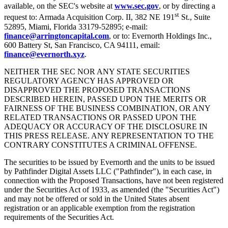
available, on the SEC's website at
www.sec.gov
, or by directing a
st
request to: Armada Acquisition Corp. II, 382 NE 191
St., Suite
52895, Miami, Florida 33179-52895; e-mail:
finance@arringtoncapital.com
, or to: Evernorth Holdings Inc.,
600 Battery St, San Francisco, CA 94111, email:
finance@evernorth.xyz
.
NEITHER THE SEC NOR ANY STATE SECURITIES
REGULATORY AGENCY HAS APPROVED OR
DISAPPROVED THE PROPOSED TRANSACTIONS
DESCRIBED HEREIN, PASSED UPON THE MERITS OR
FAIRNESS OF THE BUSINESS COMBINATION, OR ANY
RELATED TRANSACTIONS OR PASSED UPON THE
ADEQUACY OR ACCURACY OF THE DISCLOSURE IN
THIS PRESS RELEASE. ANY REPRESENTATION TO THE
CONTRARY CONSTITUTES A CRIMINAL OFFENSE.
The securities to be issued by Evernorth and the units to be issued
by Pathfinder Digital Assets LLC ("Pathfinder"), in each case, in
connection with the Proposed Transactions, have not been registered
under the Securities Act of 1933, as amended (the "Securities Act")
and may not be offered or sold in the United States absent
registration or an applicable exemption from the registration
requirements of the Securities Act.