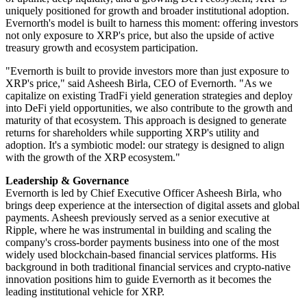
uniquely positioned for growth and broader institutional adoption.
Evernorth's model is built to harness this moment: offering investors
not only exposure to XRP's price, but also the upside of active
treasury growth and ecosystem participation.
"Evernorth is built to provide investors more than just exposure to
XRP's price," said Asheesh Birla, CEO of Evernorth. "As we
capitalize on existing TradFi yield generation strategies and deploy
into DeFi yield opportunities, we also contribute to the growth and
maturity of that ecosystem. This approach is designed to generate
returns for shareholders while supporting XRP's utility and
adoption. It's a symbiotic model: our strategy is designed to align
with the growth of the XRP ecosystem."
Leadership & Governance
Evernorth is led by Chief Executive Officer Asheesh Birla, who
brings deep experience at the intersection of digital assets and global
payments. Asheesh previously served as a senior executive at
Ripple, where he was instrumental in building and scaling the
company's cross-border payments business into one of the most
widely used blockchain-based financial services platforms. His
background in both traditional financial services and crypto-native
innovation positions him to guide Evernorth as it becomes the
leading institutional vehicle for XRP.