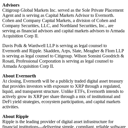
Advisors
Citigroup Global Markets Inc. served as the Sole Private Placement
Agent and is serving as Capital Markets Advisor to Evernorth.
Cohen and Company Capital Markets, a division of Cohen and
Company Securities, LLC, and Northland Securities, Inc., are
serving as financial advisors and capital markets advisors to Armada
Acquisition Corp II.
Davis Polk & Wardwell LLP is serving as legal counsel to
Evernorth and Ripple. Skadden, Arps, Slate, Meagher & Flom LLP
is serving as legal counsel to Citigroup. Wilson Sonsini Goodrich &
Rosati, Professional Corporation is serving as legal counsel to
Armada Acquisition Corp II.
About Evernorth
At closing, Evernorth will be a publicly traded digital asset treasury
that provides investors with exposure to XRP through a regulated,
liquid, and transparent structure. Unlike ETFs, Evernorth intends to
actively grow its XRP per share through a mix of institutional and
DeFi yield strategies, ecosystem participation, and capital markets
activities.
About Ripple
Ripple is the leading provider of digital asset infrastructure for
financial institutions—delivering simple, compliant, reliable software