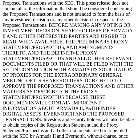
Proposed Transactions with the SEC. This press release does not
contain all of the information that should be considered concerning
the Proposed Transactions and is not intended to form the basis of
any investment decision or any other decision in respect of the
Proposed Transactions. BEFORE MAKING ANY VOTING OR
INVESTMENT DECISION, SHAREHOLDERS OF ARMADA
II AND OTHER INTERESTED PARTIES ARE URGED TO
READ, WHEN AVAILABLE, THE PRELIMINARY PROXY
STATEMENT/PROSPECTUS, AND AMENDMENTS
THERETO, AND THE DEFINITIVE PROXY
STATEMENT/PROSPECTUS AND ALL OTHER RELEVANT
DOCUMENTS FILED OR THAT WILL BE FILED WITH THE
SEC IN CONNECTION WITH ARMADA II'S SOLICITATION
OF PROXIES FOR THE EXTRAORDINARY GENERAL
MEETING OF ITS SHAREHOLDERS TO BE HELD TO
APPROVE THE PROPOSED TRANSACTIONS AND OTHER
MATTERS AS DESCRIBED IN THE PROXY
STATEMENT/PROSPECTUS BECAUSE THESE
DOCUMENTS WILL CONTAIN IMPORTANT
INFORMATION ABOUT ARMADA II, PATHFINDER
DIGITAL ASSETS, EVERNORTH AND THE PROPOSED
TRANSACTIONS. Investors and security holders will also be able
to obtain copies of the Registration Statement and the Proxy
Statement/Prospectus and all other documents filed or to be filed
with the SEC by Armada II and Evernorth, without charge, once