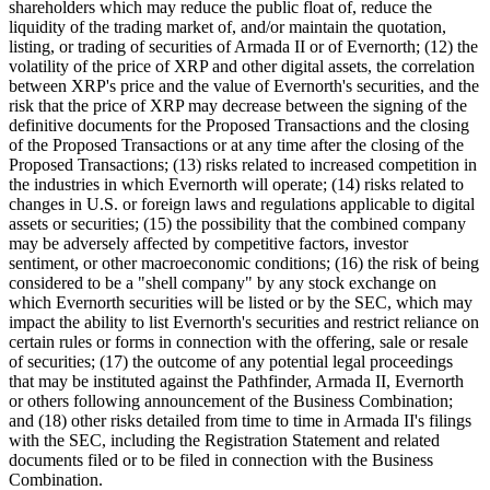
shareholders which may reduce the public float of, reduce the
liquidity of the trading market of, and/or maintain the quotation,
listing, or trading of securities of Armada II or of Evernorth; (12) the
volatility of the price of XRP and other digital assets, the correlation
between XRP's price and the value of Evernorth's securities, and the
risk that the price of XRP may decrease between the signing of the
definitive documents for the Proposed Transactions and the closing
of the Proposed Transactions or at any time after the closing of the
Proposed Transactions; (13) risks related to increased competition in
the industries in which Evernorth will operate; (14) risks related to
changes in U.S. or foreign laws and regulations applicable to digital
assets or securities; (15) the possibility that the combined company
may be adversely affected by competitive factors, investor
sentiment, or other macroeconomic conditions; (16) the risk of being
considered to be a "shell company" by any stock exchange on
which Evernorth securities will be listed or by the SEC, which may
impact the ability to list Evernorth's securities and restrict reliance on
certain rules or forms in connection with the offering, sale or resale
of securities; (17) the outcome of any potential legal proceedings
that may be instituted against the Pathfinder, Armada II, Evernorth
or others following announcement of the Business Combination;
and (18) other risks detailed from time to time in Armada II's filings
with the SEC, including the Registration Statement and related
documents filed or to be filed in connection with the Business
Combination.