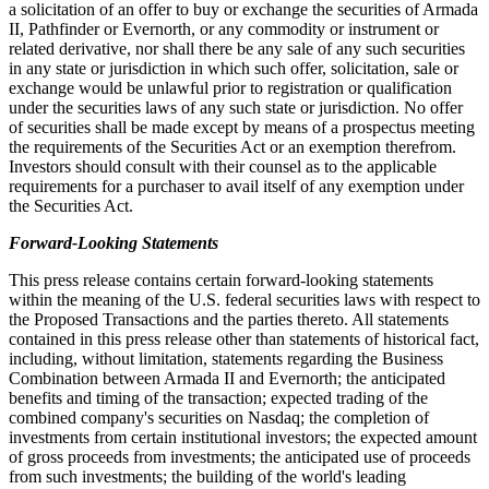
a solicitation of an offer to buy or exchange the securities of Armada
II, Pathfinder or Evernorth, or any commodity or instrument or
related derivative, nor shall there be any sale of any such securities
in any state or jurisdiction in which such offer, solicitation, sale or
exchange would be unlawful prior to registration or qualification
under the securities laws of any such state or jurisdiction. No offer
of securities shall be made except by means of a prospectus meeting
the requirements of the Securities Act or an exemption therefrom.
Investors should consult with their counsel as to the applicable
requirements for a purchaser to avail itself of any exemption under
the Securities Act.
Forward-Looking Statements
This press release contains certain forward-looking statements
within the meaning of the U.S. federal securities laws with respect to
the Proposed Transactions and the parties thereto. All statements
contained in this press release other than statements of historical fact,
including, without limitation, statements regarding the Business
Combination between Armada II and Evernorth; the anticipated
benefits and timing of the transaction; expected trading of the
combined company's securities on Nasdaq; the completion of
investments from certain institutional investors; the expected amount
of gross proceeds from investments; the anticipated use of proceeds
from such investments; the building of the world's leading