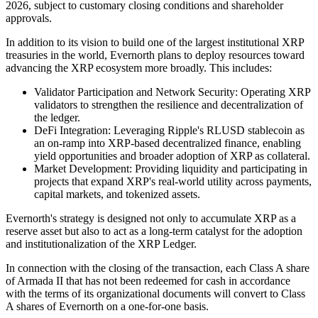
2026, subject to customary closing conditions and shareholder
approvals.
In addition to its vision to build one of the largest institutional XRP
treasuries in the world, Evernorth plans to deploy resources toward
advancing the XRP ecosystem more broadly. This includes:
Validator Participation and Network Security: Operating XRP
validators to strengthen the resilience and decentralization of
the ledger.
DeFi Integration: Leveraging Ripple's RLUSD stablecoin as
an on-ramp into XRP-based decentralized finance, enabling
yield opportunities and broader adoption of XRP as collateral.
Market Development: Providing liquidity and participating in
projects that expand XRP's real-world utility across payments,
capital markets, and tokenized assets.
Evernorth's strategy is designed not only to accumulate XRP as a
reserve asset but also to act as a long-term catalyst for the adoption
and institutionalization of the XRP Ledger.
In connection with the closing of the transaction, each Class A share
of Armada II that has not been redeemed for cash in accordance
with the terms of its organizational documents will convert to Class
A shares of Evernorth on a one-for-one basis.