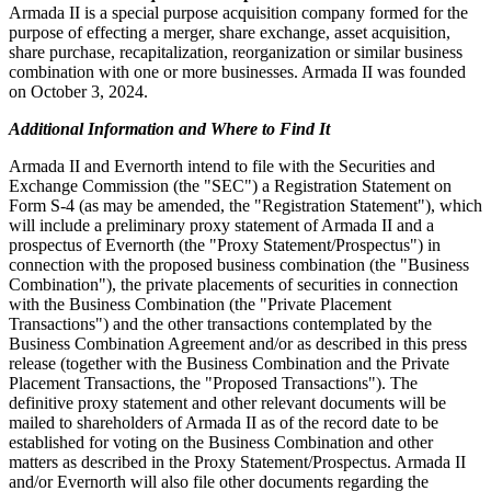
Armada II is a special purpose acquisition company formed for the
purpose of effecting a merger, share exchange, asset acquisition,
share purchase, recapitalization, reorganization or similar business
combination with one or more businesses. Armada II was founded
on October 3, 2024.
Additional Information and Where to Find It
Armada II and Evernorth intend to file with the Securities and
Exchange Commission (the "SEC") a Registration Statement on
Form S-4 (as may be amended, the "Registration Statement"), which
will include a preliminary proxy statement of Armada II and a
prospectus of Evernorth (the "Proxy Statement/Prospectus") in
connection with the proposed business combination (the "Business
Combination"), the private placements of securities in connection
with the Business Combination (the "Private Placement
Transactions") and the other transactions contemplated by the
Business Combination Agreement and/or as described in this press
release (together with the Business Combination and the Private
Placement Transactions, the "Proposed Transactions"). The
definitive proxy statement and other relevant documents will be
mailed to shareholders of Armada II as of the record date to be
established for voting on the Business Combination and other
matters as described in the Proxy Statement/Prospectus. Armada II
and/or Evernorth will also file other documents regarding the