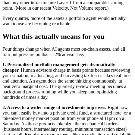
than any other infrastructure Layer 1 from a comparable starting
point. (More in our recent Velocity, Not Volume report.)
Every quarter, more of the assets a portfolio agent would actually
want to use are becoming reachable.
What this actually means for you
Four things change when AI agents meet on-chain assets, and all
four put pressure on that 1–2% advisor fee.
1. Personalized portfolio management gets dramatically
cheaper.
Human advisors charge in basis points because reviewing
your situation, reallocating, and harvesting tax losses takes real time
and attention. An agent does the same thinking continuously, at
near-zero marginal cost. The quarterly review meeting becomes a
background process running while you sleep and optimizing
hundreds of times a day.
2. Access to a wider range of investments improves.
Right now,
you can't easily buy into a private credit fund, a structured note, or a
tokenized money market position from your phone at 11pm on a
Saturday. As those products tokenize, the mechanical barriers
(business hours, intermediary routing, minimum transaction sizes)
start to fall. Regulatory requirements like accreditation and suitability