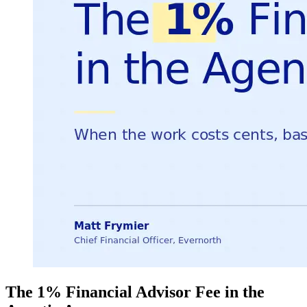
The 1% Financial Advisor Fee in the