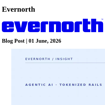
Evernorth
Blog Post | 01 June, 2026