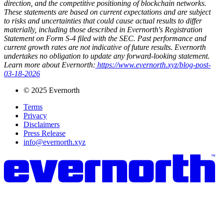
direction, and the competitive positioning of blockchain networks.
These statements are based on current expectations and are subject
to risks and uncertainties that could cause actual results to differ
materially, including those described in Evernorth's Registration
Statement on Form S-4 filed with the SEC. Past performance and
current growth rates are not indicative of future results. Evernorth
undertakes no obligation to update any forward-looking statement.
Learn more about Evernorth:
https://www.evernorth.xyz/blog-post-
03-18-2026
© 2025 Evernorth
Terms
Privacy
Disclaimers
Press Release
info@evernorth.xyz