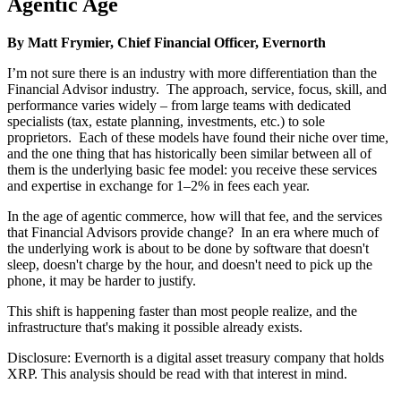
Agentic Age
By Matt Frymier, Chief Financial Officer, Evernorth
I’m not sure there is an industry with more differentiation than the
Financial Advisor industry. The approach, service, focus, skill, and
performance varies widely – from large teams with dedicated
specialists (tax, estate planning, investments, etc.) to sole
proprietors. Each of these models have found their niche over time,
and the one thing that has historically been similar between all of
them is the underlying basic fee model: you receive these services
and expertise in exchange for 1–2% in fees each year.
In the age of agentic commerce, how will that fee, and the services
that Financial Advisors provide change? In an era where much of
the underlying work is about to be done by software that doesn't
sleep, doesn't charge by the hour, and doesn't need to pick up the
phone, it may be harder to justify.
This shift is happening faster than most people realize, and the
infrastructure that's making it possible already exists.
Disclosure: Evernorth is a digital asset treasury company that holds
XRP. This analysis should be read with that interest in mind.