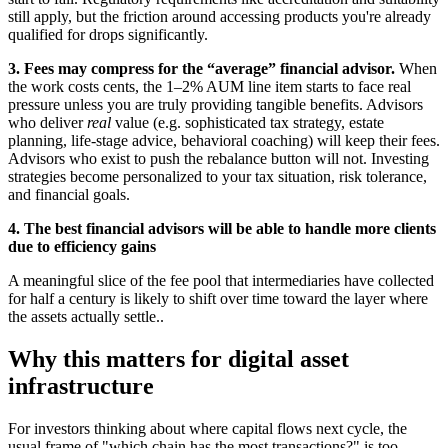
still apply, but the friction around accessing products you're already
qualified for drops significantly.
3. Fees may compress for the “average” financial advisor.
When
the work costs cents, the 1–2% AUM line item starts to face real
pressure unless you are truly providing tangible benefits. Advisors
who deliver
real
value (e.g. sophisticated tax strategy, estate
planning, life-stage advice, behavioral coaching) will keep their fees.
Advisors who exist to push the rebalance button will not. Investing
strategies become personalized to your tax situation, risk tolerance,
and financial goals.
4. The best financial advisors will be able to handle more clients
due to efficiency gains
A meaningful slice of the fee pool that intermediaries have collected
for half a century is likely to shift over time toward the layer where
the assets actually settle..
Why this matters for digital asset
infrastructure
For investors thinking about where capital flows next cycle, the
usual frame of "which chain has the most transactions?" is too