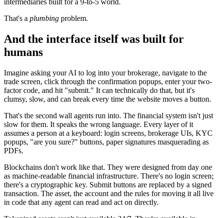
intermediaries built for a 9-to-5 world.
That's a
plumbing
problem.
And the interface itself was built for
humans
Imagine asking your AI to log into your brokerage, navigate to the
trade screen, click through the confirmation popups, enter your two-
factor code, and hit "submit." It can technically do that, but it's
clumsy, slow, and can break every time the website moves a button.
That's the second wall agents run into. The financial system isn't just
slow for them. It speaks the wrong language. Every layer of it
assumes a person at a keyboard: login screens, brokerage UIs, KYC
popups, "are you sure?" buttons, paper signatures masquerading as
PDFs.
Blockchains don't work like that. They were designed from day one
as machine-readable financial infrastructure. There's no login screen;
there's a cryptographic key. Submit buttons are replaced by a signed
transaction. The asset, the account and the rules for moving it all live
in code that any agent can read and act on directly.