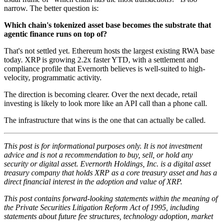
narrow. The better question is:
Which chain's tokenized asset base becomes the substrate that
agentic finance runs on top of?
That's not settled yet. Ethereum hosts the largest existing RWA base
today. XRP is growing 2.2x faster YTD, with a settlement and
compliance profile that Evernorth believes is well-suited to high-
velocity, programmatic activity.
The direction is becoming clearer. Over the next decade, retail
investing is likely to look more like an API call than a phone call.
The infrastructure that wins is the one that can actually be called.
This post is for informational purposes only. It is not investment
advice and is not a recommendation to buy, sell, or hold any
security or digital asset. Evernorth Holdings, Inc. is a digital asset
treasury company that holds XRP as a core treasury asset and has a
direct financial interest in the adoption and value of XRP.
This post contains forward-looking statements within the meaning of
the Private Securities Litigation Reform Act of 1995, including
statements about future fee structures, technology adoption, market