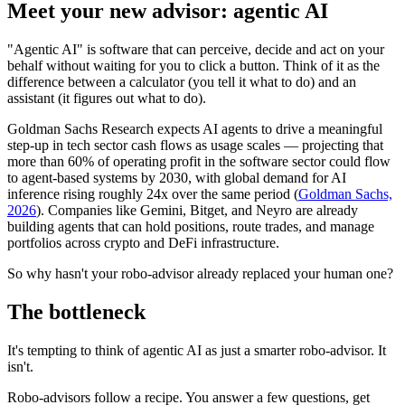
Meet your new advisor: agentic AI
"Agentic AI" is software that can perceive, decide and act on your
behalf without waiting for you to click a button. Think of it as the
difference between a calculator (you tell it what to do) and an
assistant (it figures out what to do).
Goldman Sachs Research expects AI agents to drive a meaningful
step-up in tech sector cash flows as usage scales — projecting that
more than 60% of operating profit in the software sector could flow
to agent-based systems by 2030, with global demand for AI
inference rising roughly 24x over the same period (
Goldman Sachs,
2026
). Companies like Gemini, Bitget, and Neyro are already
building agents that can hold positions, route trades, and manage
portfolios across crypto and DeFi infrastructure.
So why hasn't your robo-advisor already replaced your human one?
The bottleneck
It's tempting to think of agentic AI as just a smarter robo-advisor. It
isn't.
Robo-advisors follow a recipe. You answer a few questions, get