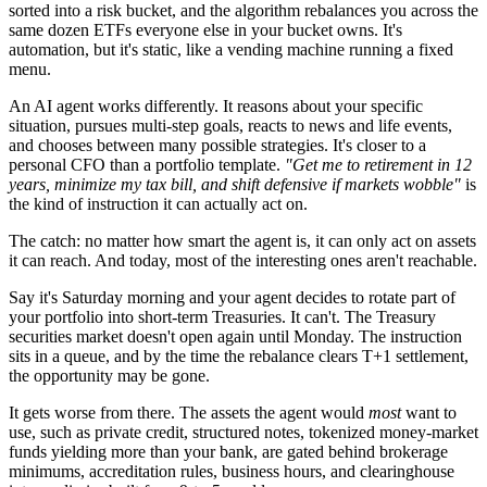
sorted into a risk bucket, and the algorithm rebalances you across the
same dozen ETFs everyone else in your bucket owns. It's
automation, but it's static, like a vending machine running a fixed
menu.
An AI agent works differently. It reasons about your specific
situation, pursues multi-step goals, reacts to news and life events,
and chooses between many possible strategies. It's closer to a
personal CFO than a portfolio template.
"Get me to retirement in 12
years, minimize my tax bill, and shift defensive if markets wobble"
is
the kind of instruction it can actually act on.
The catch: no matter how smart the agent is, it can only act on assets
it can reach. And today, most of the interesting ones aren't reachable.
Say it's Saturday morning and your agent decides to rotate part of
your portfolio into short-term Treasuries. It can't. The Treasury
securities market doesn't open again until Monday. The instruction
sits in a queue, and by the time the rebalance clears T+1 settlement,
the opportunity may be gone.
It gets worse from there. The assets the agent would
most
want to
use, such as private credit, structured notes, tokenized money-market
funds yielding more than your bank, are gated behind brokerage
minimums, accreditation rules, business hours, and clearinghouse