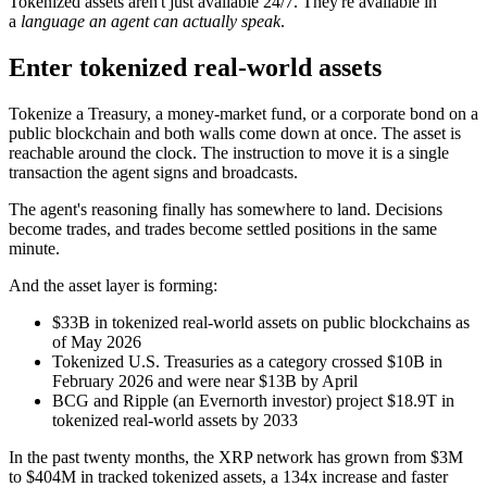
Tokenized assets aren't just available 24/7. They're available in
a
language an agent can actually speak
.
Enter tokenized real-world assets
Tokenize a Treasury, a money-market fund, or a corporate bond on a
public blockchain and both walls come down at once. The asset is
reachable around the clock. The instruction to move it is a single
transaction the agent signs and broadcasts.
The agent's reasoning finally has somewhere to land. Decisions
become trades, and trades become settled positions in the same
minute.
And the asset layer is forming:
$33B in tokenized real-world assets on public blockchains as
of May 2026
Tokenized U.S. Treasuries as a category crossed $10B in
February 2026 and were near $13B by April
BCG and Ripple (an Evernorth investor) project $18.9T in
tokenized real-world assets by 2033
In the past twenty months, the XRP network has grown from $3M
to $404M in tracked tokenized assets, a 134x increase and faster