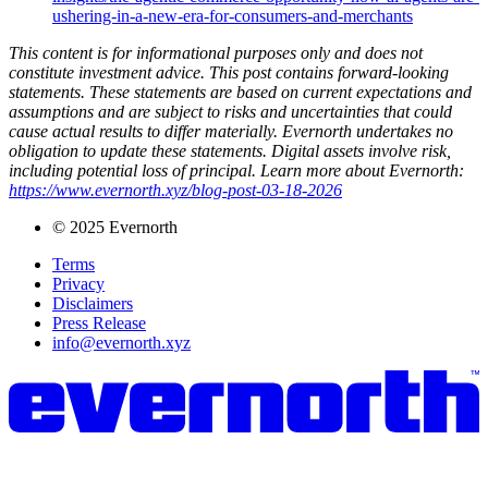
ushering-in-a-new-era-for-consumers-and-merchants
This content is for informational purposes only and does not
constitute investment advice. This post contains forward-looking
statements. These statements are based on current expectations and
assumptions and are subject to risks and uncertainties that could
cause actual results to differ materially. Evernorth undertakes no
obligation to update these statements. Digital assets involve risk,
including potential loss of principal. Learn more about Evernorth:
https://www.evernorth.xyz/blog-post-03-18-2026
© 2025 Evernorth
Terms
Privacy
Disclaimers
Press Release
info@evernorth.xyz