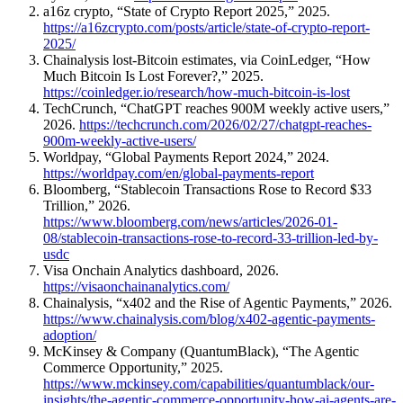
a16z crypto, “State of Crypto Report 2025,” 2025.
https://a16zcrypto.com/posts/article/state-of-crypto-report-
2025/
Chainalysis lost-Bitcoin estimates, via CoinLedger, “How
Much Bitcoin Is Lost Forever?,” 2025.
https://coinledger.io/research/how-much-bitcoin-is-lost
TechCrunch, “ChatGPT reaches 900M weekly active users,”
2026.
https://techcrunch.com/2026/02/27/chatgpt-reaches-
900m-weekly-active-users/
Worldpay, “Global Payments Report 2024,” 2024.
https://worldpay.com/en/global-payments-report
Bloomberg, “Stablecoin Transactions Rose to Record $33
Trillion,” 2026.
https://www.bloomberg.com/news/articles/2026-01-
08/stablecoin-transactions-rose-to-record-33-trillion-led-by-
usdc
Visa Onchain Analytics dashboard, 2026.
https://visaonchainanalytics.com/
Chainalysis, “x402 and the Rise of Agentic Payments,” 2026.
https://www.chainalysis.com/blog/x402-agentic-payments-
adoption/
McKinsey & Company (QuantumBlack), “The Agentic
Commerce Opportunity,” 2025.
https://www.mckinsey.com/capabilities/quantumblack/our-
insights/the-agentic-commerce-opportunity-how-ai-agents-are-