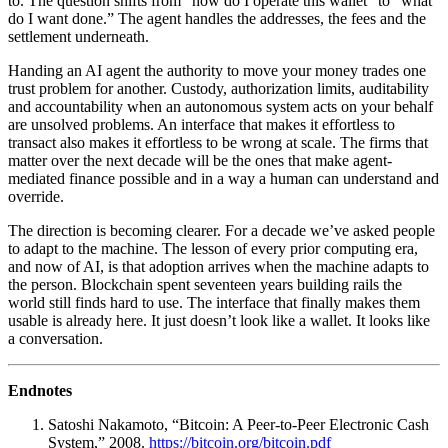
to. The question shifts from “how do I operate this wallet” to “what
do I want done.” The agent handles the addresses, the fees and the
settlement underneath.
Handing an AI agent the authority to move your money trades one
trust problem for another. Custody, authorization limits, auditability
and accountability when an autonomous system acts on your behalf
are unsolved problems. An interface that makes it effortless to
transact also makes it effortless to be wrong at scale. The firms that
matter over the next decade will be the ones that make agent-
mediated finance possible and in a way a human can understand and
override.
The direction is becoming clearer. For a decade we’ve asked people
to adapt to the machine. The lesson of every prior computing era,
and now of AI, is that adoption arrives when the machine adapts to
the person. Blockchain spent seventeen years building rails the
world still finds hard to use. The interface that finally makes them
usable is already here. It just doesn’t look like a wallet. It looks like
a conversation.
Endnotes
Satoshi Nakamoto, “Bitcoin: A Peer-to-Peer Electronic Cash
System,” 2008.
https://bitcoin.org/bitcoin.pdf