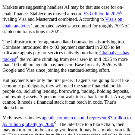
Markets are suggesting headless AI may be that use case for on-
6
chain finance. Stablecoins moved a record
$33 trillion in 2025
,
rivaling Visa and Mastercard combined. According to
Visa's on-
7
chain analytics
, automated systems accounted for roughly 70% of
stablecoin transactions in 2025.
The infrastructure for agent-mediated transactions is arriving too.
Coinbase introduced the x402 payment standard in 2025 to let
software agents pay for services natively on-chain;
Chainalysis has
8
tracked
the volume climbing from near-zero in mid-2025 to more
than 100 million agentic payments on Base by early 2026, with
Google and Visa since joining the standard-setting effort.
But payments are only the first piece. If agents are going to act like
economic participants, they will need the same financial toolkit
people do, including lending, borrowing, trading, holding deposits,
and owning assets. A person can walk into a bank for that. An agent
cannot. It needs a financial stack it can reach in code. That’s
blockchain.
McKinsey estimates
agentic commerce could represent $3 trillion to
9
$5 trillion globally by 2030
. The interface to a blockchain, then,
may not turn out to be an app you learn. It may be a model you talk