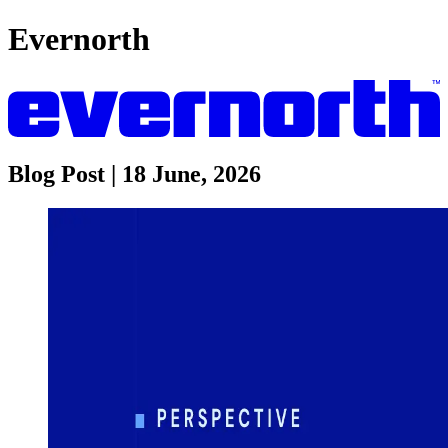
Evernorth
Blog Post | 18 June, 2026