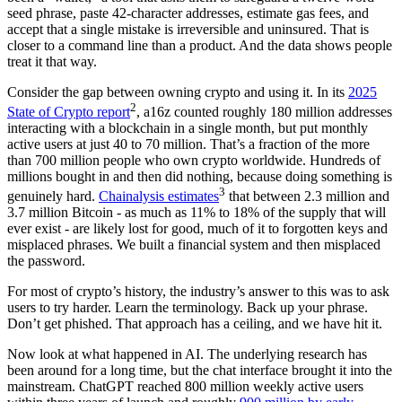
seed phrase, paste 42-character addresses, estimate gas fees, and
accept that a single mistake is irreversible and uninsured. That is
closer to a command line than a product. And the data shows people
treat it that way.
Consider the gap between owning crypto and using it. In its
2025
2
State of Crypto report
, a16z counted roughly 180 million addresses
interacting with a blockchain in a single month, but put monthly
active users at just 40 to 70 million. That’s a fraction of the more
than 700 million people who own crypto worldwide. Hundreds of
millions bought in and then did nothing, because doing something is
3
genuinely hard.
Chainalysis estimates
that between 2.3 million and
3.7 million Bitcoin - as much as 11% to 18% of the supply that will
ever exist - are likely lost for good, much of it to forgotten keys and
misplaced phrases. We built a financial system and then misplaced
the password.
For most of crypto’s history, the industry’s answer to this was to ask
users to try harder. Learn the terminology. Back up your phrase.
Don’t get phished. That approach has a ceiling, and we have hit it.
Now look at what happened in AI. The underlying research has
been around for a long time, but the chat interface brought it into the
mainstream. ChatGPT reached 800 million weekly active users