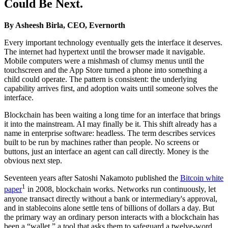
Could Be Next.
By Asheesh Birla, CEO, Evernorth
Every important technology eventually gets the interface it deserves.
The internet had hypertext until the browser made it navigable.
Mobile computers were a mishmash of clumsy menus until the
touchscreen and the App Store turned a phone into something a
child could operate. The pattern is consistent: the underlying
capability arrives first, and adoption waits until someone solves the
interface.
Blockchain has been waiting a long time for an interface that brings
it into the mainstream. AI may finally be it. This shift already has a
name in enterprise software: headless. The term describes services
built to be run by machines rather than people. No screens or
buttons, just an interface an agent can call directly. Money is the
obvious next step.
Seventeen years after Satoshi Nakamoto published the
Bitcoin white
1
paper
in 2008, blockchain works. Networks run continuously, let
anyone transact directly without a bank or intermediary's approval,
and in stablecoins alone settle tens of billions of dollars a day. But
the primary way an ordinary person interacts with a blockchain has
been a “wallet,” a tool that asks them to safeguard a twelve-word