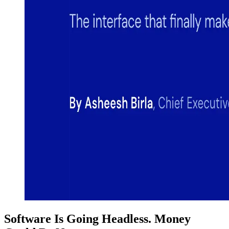
Software Is Going Headless. Money