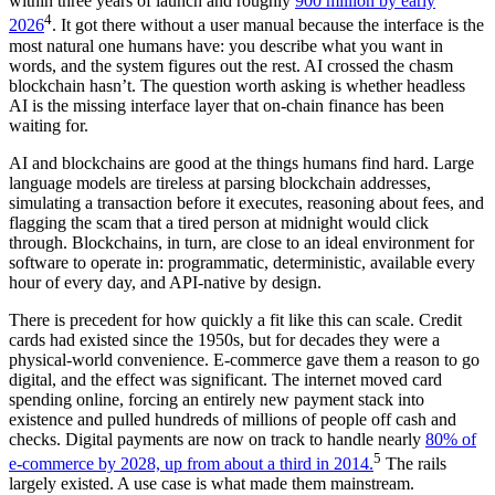
within three years of launch and roughly
900 million by early
4
2026
. It got there without a user manual because the interface is the
most natural one humans have: you describe what you want in
words, and the system figures out the rest. AI crossed the chasm
blockchain hasn’t. The question worth asking is whether headless
AI is the missing interface layer that on-chain finance has been
waiting for.
AI and blockchains are good at the things humans find hard. Large
language models are tireless at parsing blockchain addresses,
simulating a transaction before it executes, reasoning about fees, and
flagging the scam that a tired person at midnight would click
through. Blockchains, in turn, are close to an ideal environment for
software to operate in: programmatic, deterministic, available every
hour of every day, and API-native by design.
There is precedent for how quickly a fit like this can scale. Credit
cards had existed since the 1950s, but for decades they were a
physical-world convenience. E-commerce gave them a reason to go
digital, and the effect was significant. The internet moved card
spending online, forcing an entirely new payment stack into
existence and pulled hundreds of millions of people off cash and
checks. Digital payments are now on track to handle nearly
80% of
5
e-commerce by 2028, up from about a third in 2014.
The rails
largely existed. A use case is what made them mainstream.