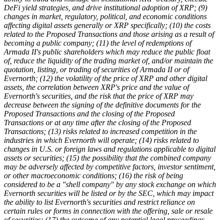
DeFi yield strategies, and drive institutional adoption of XRP; (9)
changes in market, regulatory, political, and economic conditions
affecting digital assets generally or XRP specifically; (10) the costs
related to the Proposed Transactions and those arising as a result of
becoming a public company; (11) the level of redemptions of
Armada II's public shareholders which may reduce the public float
of, reduce the liquidity of the trading market of, and/or maintain the
quotation, listing, or trading of securities of Armada II or of
Evernorth; (12) the volatility of the price of XRP and other digital
assets, the correlation between XRP's price and the value of
Evernorth's securities, and the risk that the price of XRP may
decrease between the signing of the definitive documents for the
Proposed Transactions and the closing of the Proposed
Transactions or at any time after the closing of the Proposed
Transactions; (13) risks related to increased competition in the
industries in which Evernorth will operate; (14) risks related to
changes in U.S. or foreign laws and regulations applicable to digital
assets or securities; (15) the possibility that the combined company
may be adversely affected by competitive factors, investor sentiment,
or other macroeconomic conditions; (16) the risk of being
considered to be a "shell company" by any stock exchange on which
Evernorth securities will be listed or by the SEC, which may impact
the ability to list Evernorth's securities and restrict reliance on
certain rules or forms in connection with the offering, sale or resale
of securities; (17) the outcome of any potential legal proceedings