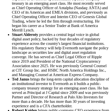
treasury in an emerging asset class. He most recently served
as Chief Operating Officer of Antalpha (Nasdaq: ANTA) and
CEO of its Americas and EMEA divisions, and previously as
Chief Operating Officer and Interim CEO of Genesis Global
Trading, where he led the firm through restructuring. He
began his career as a Senior Trader at Bank of America
Merrill Lynch.
Stuart Alderoty
provides a central legal voice in global
digital asset policy, backed by four decades of regulatory
experience across the country's largest financial institutions.
His regulatory fluency will help Evernorth navigate the policy
landscape as securities law and digital asset regulation
converge. He has served as Chief Legal Officer of Ripple
since 2019 and President of the National Cryptocurrency
Association since 2025. He was previously General Counsel
at CIT Group Inc. and HSBC North America Holdings Inc.,
and Managing Counsel at American Express Company.
Ted Janus
brings the long-term capital allocation discipline of
an institutional investor to Evernorth as it builds a public-
company treasury strategy for an emerging asset class. He has
served as Principal at J Capital since 2009 and was previously
Partner and Director of Research at Palo Alto Investors for
more than a decade. He has more than 30 years of investing
experience and is a CFA charterholder.
Robert Kaiden
brings public-company CFO experience from