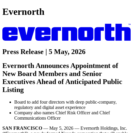
Evernorth
Press Release | 5 May, 2026
Evernorth Announces Appointment of
New Board Members and Senior
Executives Ahead of Anticipated Public
Listing
Board to add four directors with deep public-company,
regulatory and digital asset experience
Company also names Chief Risk Officer and Chief
Communications Officer
SAN FRANCISCO
— May 5, 2026 — Evernorth Holdings, Inc.