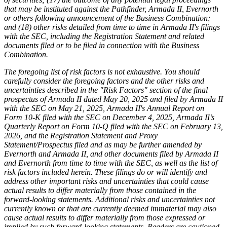
that may be instituted against the Pathfinder, Armada II, Evernorth
or others following announcement of the Business Combination;
and (18) other risks detailed from time to time in Armada II's filings
with the SEC, including the Registration Statement and related
documents filed or to be filed in connection with the Business
Combination.
The foregoing list of risk factors is not exhaustive. You should
carefully consider the foregoing factors and the other risks and
uncertainties described in the "Risk Factors" section of the final
prospectus of Armada II dated May 20, 2025 and filed by Armada II
with the SEC on May 21, 2025, Armada II's Annual Report on
Form 10-K filed with the SEC on December 4, 2025, Armada II’s
Quarterly Report on Form 10-Q filed with the SEC on February 13,
2026, and the Registration Statement and Proxy
Statement/Prospectus filed and as may be further amended by
Evernorth and Armada II, and other documents filed by Armada II
and Evernorth from time to time with the SEC, as well as the list of
risk factors included herein. These filings do or will identify and
address other important risks and uncertainties that could cause
actual results to differ materially from those contained in the
forward-looking statements. Additional risks and uncertainties not
currently known or that are currently deemed immaterial may also
cause actual results to differ materially from those expressed or
implied by such forward-looking statements. Readers are cautioned