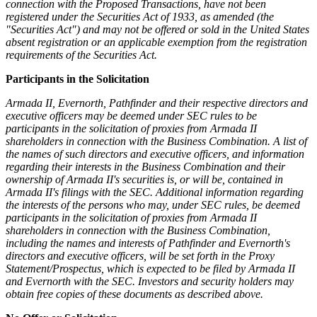
connection with the Proposed Transactions, have not been
registered under the Securities Act of 1933, as amended (the
"Securities Act") and may not be offered or sold in the United States
absent registration or an applicable exemption from the registration
requirements of the Securities Act.
Participants in the Solicitation
Armada II, Evernorth, Pathfinder and their respective directors and
executive officers may be deemed under SEC rules to be
participants in the solicitation of proxies from Armada II
shareholders in connection with the Business Combination. A list of
the names of such directors and executive officers, and information
regarding their interests in the Business Combination and their
ownership of Armada II's securities is, or will be, contained in
Armada II's filings with the SEC. Additional information regarding
the interests of the persons who may, under SEC rules, be deemed
participants in the solicitation of proxies from Armada II
shareholders in connection with the Business Combination,
including the names and interests of Pathfinder and Evernorth's
directors and executive officers, will be set forth in the Proxy
Statement/Prospectus, which is expected to be filed by Armada II
and Evernorth with the SEC. Investors and security holders may
obtain free copies of these documents as described above.