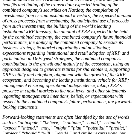
benefits and timing of the transaction; expected trading of the
combined company's securities on Nasdaq; the completion of
investments from certain institutional investors; the expected amount
of gross proceeds from investments; the anticipated use of proceeds
from such investments; the building of the world's leading
institutional XRP treasury; the amount of XRP expected to be held
by the combined company; the combined company's future financial
performance, the ability of the combined company to execute its
business strategy, its market opportunity and positioning;
expectations regarding institutional and retail adoption of XRP and
participation in DeFi yield strategies; the combined company's
contributions to the growth and maturity of the ecosystem, using an
approach designed to generate returns for shareholders, supporting
XRP's utility and adoption, alignment with the growth of the XRP
ecosystem, and becoming the leading institutional vehicle for XRP;
management ensuring operational independence, taking XRP's
presence in capital markets to the next level, and other statements
regarding management's intentions, beliefs, or expectations with
respect to the combined company's future performance, are forward-
looking statements.
Forward-looking statements are often identified by the use of words
such as "anticipate," "believe," "continue," "could," "estimate,"
"expect," "intend," "may," "might," "plan," "potential," "predict,"
"project," "should," "will," "would," and similar expressions, but