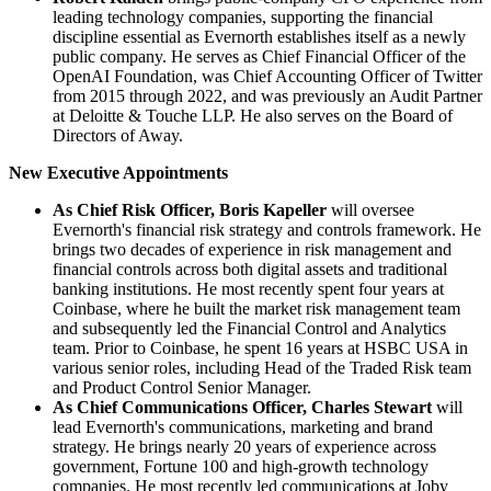
leading technology companies, supporting the financial
discipline essential as Evernorth establishes itself as a newly
public company. He serves as Chief Financial Officer of the
OpenAI Foundation, was Chief Accounting Officer of Twitter
from 2015 through 2022, and was previously an Audit Partner
at Deloitte & Touche LLP. He also serves on the Board of
Directors of Away.
New Executive Appointments
As Chief Risk Officer, Boris Kapeller
will oversee
Evernorth's financial risk strategy and controls framework. He
brings two decades of experience in risk management and
financial controls across both digital assets and traditional
banking institutions. He most recently spent four years at
Coinbase, where he built the market risk management team
and subsequently led the Financial Control and Analytics
team. Prior to Coinbase, he spent 16 years at HSBC USA in
various senior roles, including Head of the Traded Risk team
and Product Control Senior Manager.
As Chief Communications Officer, Charles Stewart
will
lead Evernorth's communications, marketing and brand
strategy. He brings nearly 20 years of experience across
government, Fortune 100 and high-growth technology
companies. He most recently led communications at Joby