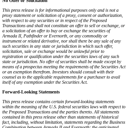
No Offer or Solicitation
This press release is for informational purposes only and is not a
proxy statement or solicitation of a proxy, consent or authorization,
with respect to any securities or in respect of the Proposed
Transactions and shall not constitute an offer to sell or exchange, or
a solicitation of an offer to buy or exchange the securities of
Armada II, Pathfinder or Evernorth, or any commodity or
instrument or related derivative, nor shall there be any sale of any
such securities in any state or jurisdiction in which such offer,
solicitation, sale or exchange would be unlawful prior to
registration or qualification under the securities laws of any such
state or jurisdiction. No offer of securities shall be made except by
means of a prospectus meeting the requirements of the Securities Act
or an exemption therefrom. Investors should consult with their
counsel as to the applicable requirements for a purchaser to avail
itself of any exemption under the Securities Act.
Forward-Looking Statements
This press release contains certain forward-looking statements
within the meaning of the U.S. federal securities laws with respect to
the Proposed Transactions and the parties thereto. All statements
contained in this press release other than statements of historical
fact, including, without limitation, statements regarding the Business
Combination between Armada II and Evernorth; the anticipated