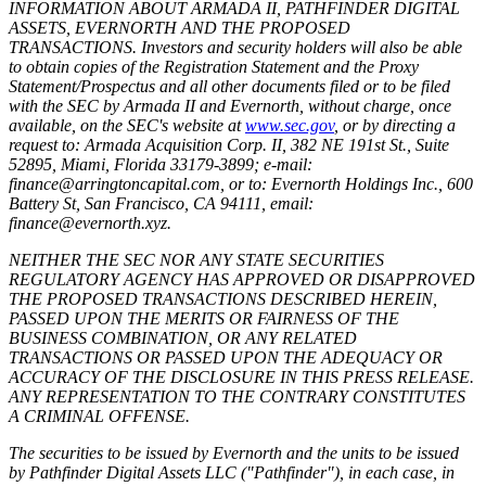
INFORMATION ABOUT ARMADA II, PATHFINDER DIGITAL
ASSETS, EVERNORTH AND THE PROPOSED
TRANSACTIONS. Investors and security holders will also be able
to obtain copies of the Registration Statement and the Proxy
Statement/Prospectus and all other documents filed or to be filed
with the SEC by Armada II and Evernorth, without charge, once
available, on the SEC's website at
www.sec.gov
, or by directing a
request to: Armada Acquisition Corp. II, 382 NE 191st St., Suite
52895, Miami, Florida 33179-3899; e-mail:
finance@arringtoncapital.com, or to: Evernorth Holdings Inc., 600
Battery St, San Francisco, CA 94111, email:
finance@evernorth.xyz.
NEITHER THE SEC NOR ANY STATE SECURITIES
REGULATORY AGENCY HAS APPROVED OR DISAPPROVED
THE PROPOSED TRANSACTIONS DESCRIBED HEREIN,
PASSED UPON THE MERITS OR FAIRNESS OF THE
BUSINESS COMBINATION, OR ANY RELATED
TRANSACTIONS OR PASSED UPON THE ADEQUACY OR
ACCURACY OF THE DISCLOSURE IN THIS PRESS RELEASE.
ANY REPRESENTATION TO THE CONTRARY CONSTITUTES
A CRIMINAL OFFENSE.
The securities to be issued by Evernorth and the units to be issued
by Pathfinder Digital Assets LLC ("Pathfinder"), in each case, in