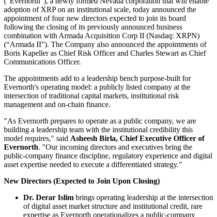
(“Evernorth”), a newly formed Nevada corporation that will enable
adoption of XRP on an institutional scale, today announced the
appointment of four new directors expected to join its board
following the closing of its previously announced business
combination with Armada Acquisition Corp II (Nasdaq: XRPN)
(“Armada II”). The Company also announced the appointments of
Boris Kapeller as Chief Risk Officer and Charles Stewart as Chief
Communications Officer.
The appointments add to a leadership bench purpose-built for
Evernorth's operating model: a publicly listed company at the
intersection of traditional capital markets, institutional risk
management and on-chain finance.
"As Evernorth prepares to operate as a public company, we are
building a leadership team with the institutional credibility this
model requires," said
Asheesh Birla, Chief Executive Officer of
Evernorth
. "Our incoming directors and executives bring the
public-company finance discipline, regulatory experience and digital
asset expertise needed to execute a differentiated strategy."
New Directors (Expected to Join Upon Closing)
Dr. Derar Islim
brings operating leadership at the intersection
of digital asset market structure and institutional credit, rare
expertise as Evernorth operationalizes a public-company