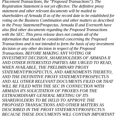
Placement Transactions, the "Proposed Transactions"). The
Registration Statement is not yet effective. The definitive proxy
statement and other relevant documents will be mailed to
shareholders of Armada II as of the record date to be established for
voting on the Business Combination and other matters as described
in the Proxy Statement/Prospectus. Armada II and Evernorth have
also filed other documents regarding the Proposed Transactions
with the SEC. This press release does not contain all of the
information that should be considered concerning the Proposed
Transactions and is not intended to form the basis of any investment
decision or any other decision in respect of the Proposed
Transactions. BEFORE MAKING ANY VOTING OR
INVESTMENT DECISION, SHAREHOLDERS OF ARMADA II
AND OTHER INTERESTED PARTIES ARE URGED TO READ,
WHEN AVAILABLE, THE PRELIMINARY PROXY
STATEMENT/PROSPECTUS, AND AMENDMENTS THERETO,
AND THE DEFINITIVE PROXY STATEMENT/PROSPECTUS
AND ALL OTHER RELEVANT DOCUMENTS FILED OR THAT
WILL BE FILED WITH THE SEC IN CONNECTION WITH
ARMADA II'S SOLICITATION OF PROXIES FOR THE
EXTRAORDINARY GENERAL MEETING OF ITS
SHAREHOLDERS TO BE HELD TO APPROVE THE
PROPOSED TRANSACTIONS AND OTHER MATTERS AS
DESCRIBED IN THE PROXY STATEMENT/PROSPECTUS
BECAUSE THESE DOCUMENTS WILL CONTAIN IMPORTANT