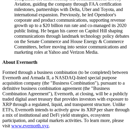
Aviation, guiding the company through FAA certification
milestones, partnerships with Delta, Uber and Toyota, and
international expansion. Previously, he led Opendoor's
corporate and product communications, supporting revenue
growth up to a $20 billion run rate and co-managed its 2020
public listing. He began his career on Capitol Hill shaping
communications through landmark technology policy debates
on the Senate Commerce and House Energy & Commerce
Committees, before moving into senior communications and
marketing roles at Yahoo and Verizon Media.
About Evernorth
Formed through a business combination (to be completed) between
Evernorth and Armada II, a NASDAQ-listed special purpose
acquisition company (the "Business Combination"), pursuant to a
definitive business combination agreement (the "Business
Combination Agreement"), Evernorth, at closing, will be a publicly
traded digital asset treasury that provides investors with exposure to
XRP through a regulated, liquid, and transparent structure. Unlike
ETFs, Evernorth intends to actively grow its XRP per share through
a mix of institutional and DeFi yield strategies, ecosystem
participation, and capital markets activities. To learn more, please
visit
www.evernorth.xyz
.