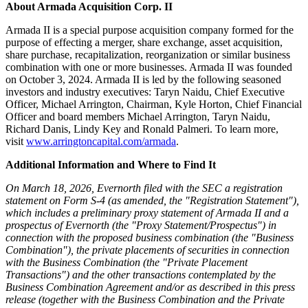
About Armada Acquisition Corp. II
Armada II is a special purpose acquisition company formed for the
purpose of effecting a merger, share exchange, asset acquisition,
share purchase, recapitalization, reorganization or similar business
combination with one or more businesses. Armada II was founded
on October 3, 2024. Armada II is led by the following seasoned
investors and industry executives: Taryn Naidu, Chief Executive
Officer, Michael Arrington, Chairman, Kyle Horton, Chief Financial
Officer and board members Michael Arrington, Taryn Naidu,
Richard Danis, Lindy Key and Ronald Palmeri. To learn more,
visit
www.arringtoncapital.com/armada
.
Additional Information and Where to Find It
On March 18, 2026, Evernorth filed with the SEC a registration
statement on Form S-4 (as amended, the "Registration Statement"),
which includes a preliminary proxy statement of Armada II and a
prospectus of Evernorth (the "Proxy Statement/Prospectus") in
connection with the proposed business combination (the "Business
Combination"), the private placements of securities in connection
with the Business Combination (the "Private Placement
Transactions") and the other transactions contemplated by the
Business Combination Agreement and/or as described in this press
release (together with the Business Combination and the Private