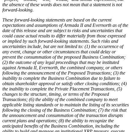
the absence of these words does not mean that a statement is not
forward-looking.
These forward-looking statements are based on the current
expectations and assumptions of Armada II and Evernorth as of the
date of this release and are subject to risks and uncertainties that
could cause actual results to differ materially from those expressed
or implied by such forward-looking statements. Such risks and
uncertainties include, but are not limited to: (1) the occurrence of
any event, change or other circumstances that could delay or
prevent the consummation of the proposed Business Combination;
(2) the outcome of any legal proceedings that may be instituted
against Armada II, Evernorth, the combined company, or others
following the announcement of the Proposed Transactions; (3) the
inability to complete the Business Combination due to failure to
obtain shareholder approval or satisfy other closing conditions; (4)
the inability to complete the Private Placement Transactions, (5)
changes to the structure, timing, or terms of the Proposed
Transactions; (6) the ability of the combined company to meet
applicable listing standards or to maintain the listing of its securities
following the closing of the Business Combination; (7) the risk that
the announcement and consummation of the transaction disrupts
current plans and operations; (8) the ability to recognize the
anticipated benefits of the Business Combination, including the
ability to build and manage an institutional XRP treasury, execute